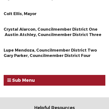
Colt Ellis, Mayor
Crystal Alarcon, Councilmember District One
Austin Atchley, Councilmember District Three
Lupe Mendoza, Councilmember District Two
Gary Parker, Councilmember District Four
Sub Menu
Helpful Resources