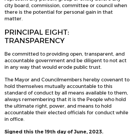
city board, commission, committee or council when
there is the potential for personal gain in that
matter.
PRINCIPAL EIGHT:
TRANSPARENCY
Be committed to providing open, transparent, and
accountable government and be diligent to not act
in any way that would erode public trust.
The Mayor and Councilmembers hereby covenant to
hold themselves mutually accountable to this
standard of conduct by all means available to them,
always remembering that it is the People who hold
the ultimate right, power, and means to hold
accountable their elected officials for conduct while
in office.
Signed this the 19th day of June, 2023.