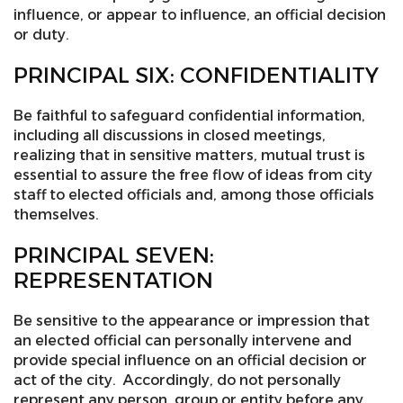
influence, or appear to influence, an official decision
or duty.
PRINCIPAL SIX: CONFIDENTIALITY
Be faithful to safeguard confidential information,
including all discussions in closed meetings,
realizing that in sensitive matters, mutual trust is
essential to assure the free flow of ideas from city
staff to elected officials and, among those officials
themselves.
PRINCIPAL SEVEN:
REPRESENTATION
Be sensitive to the appearance or impression that
an elected official can personally intervene and
provide special influence on an official decision or
act of the city. Accordingly, do not personally
represent any person, group or entity before any