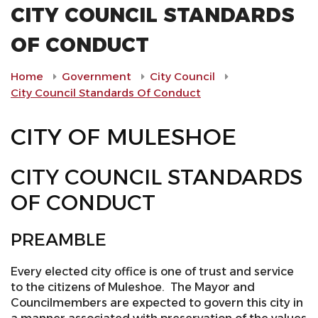
CITY COUNCIL STANDARDS
OF CONDUCT
Home
Government
City Council
City Council Standards Of Conduct
CITY OF MULESHOE
CITY COUNCIL STANDARDS
OF CONDUCT
PREAMBLE
Every elected city office is one of trust and service
to the citizens of Muleshoe. The Mayor and
Councilmembers are expected to govern this city in