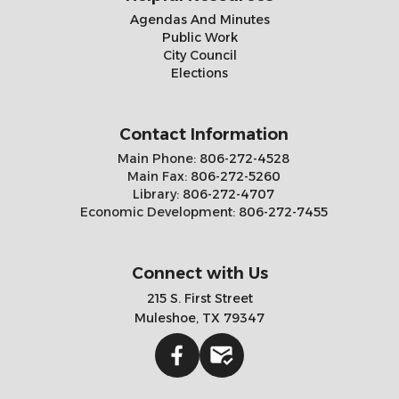
Agendas And Minutes
Public Work
City Council
Elections
Contact Information
Main Phone:
806-272-4528
Main Fax:
806-272-5260
Library:
806-272-4707
Economic Development:
806-272-7455
Connect with Us
215 S. First Street
Muleshoe, TX 79347
Facebook
Gmail