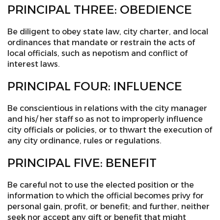
PRINCIPAL THREE: OBEDIENCE
Be diligent to obey state law, city charter, and local
ordinances that mandate or restrain the acts of
local officials, such as nepotism and conflict of
interest laws.
PRINCIPAL FOUR: INFLUENCE
Be conscientious in relations with the city manager
and his/ her staff so as not to improperly influence
city officials or policies, or to thwart the execution of
any city ordinance, rules or regulations.
PRINCIPAL FIVE: BENEFIT
Be careful not to use the elected position or the
information to which the official becomes privy for
personal gain, profit, or benefit; and further, neither
seek nor accept any gift or benefit that might