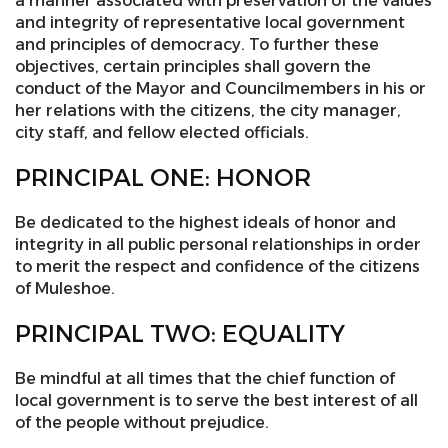
a manner associated with preservation of the values
and integrity of representative local government
and principles of democracy. To further these
objectives, certain principles shall govern the
conduct of the Mayor and Councilmembers in his or
her relations with the citizens, the city manager,
city staff, and fellow elected officials.
PRINCIPAL ONE: HONOR
Be dedicated to the highest ideals of honor and
integrity in all public personal relationships in order
to merit the respect and confidence of the citizens
of Muleshoe.
PRINCIPAL TWO: EQUALITY
Be mindful at all times that the chief function of
local government is to serve the best interest of all
of the people without prejudice.