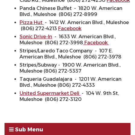
Club Rd., Muleshoe (806) 272-4250
Facebook
Panda Chinese Buffet - 1820 W. American
Blvd., Muleshoe (806) 272-8999
Pizza Hut
- 1412 W. American Blvd., Muleshoe
(806) 272-4213
Facebook
Sonic Drive-In
- 1633 W. American Blvd.,
Muleshoe (806) 272-3998
Facebook
Stripes/Laredo Taco Company - 107 E.
American Blvd., Muleshoe (806) 272-3978
Stripes/Subway - 1900 W. American Blvd.,
Muleshoe (806) 272-5337
Taqueria Guadalajara - 1201 W. American
Blvd., Muleshoe (806) 272-4333
United Supermarket Deli
- 104 W. 9th St,
Muleshoe (806) 272-3120
Sub Menu