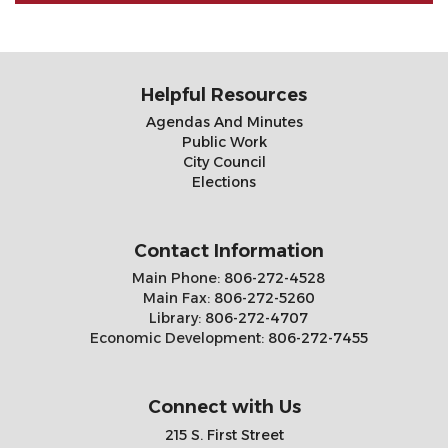
Helpful Resources
Agendas And Minutes
Public Work
City Council
Elections
Contact Information
Main Phone:
806-272-4528
Main Fax:
806-272-5260
Library:
806-272-4707
Economic Development:
806-272-7455
Connect with Us
215 S. First Street