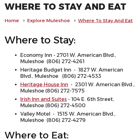
WHERE TO STAY AND EAT
Home
Explore Muleshoe
Where To Stay And Eat
Where to Stay:
Economy Inn - 2701 W. American Blvd.,
Muleshoe (806) 272-4261
Heritage Budget Inn - 1827 W. American
Blvd., Muleshoe (806) 272-4533
Heritage House Inn
- 2301 W. American Blvd.,
Muleshoe (806) 272-7575
Irish Inn and Suites
- 104 E. 6th Street,
Muleshoe (806) 272-4500
Valley Motel - 1515 W. American Blvd.,
Muleshoe (806) 272-4279
Where to Eat: