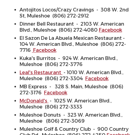
Antojitos Locos/Crazy Cravings - 308 W. 2nd
St, Muleshoe (806) 272-2912
Dinner Bell Restaurant - 2103 W. American
Blvd., Muleshoe (806) 272-4080
Facebook
El Sazon De La Abuela Mexican Restaurant -
104 W. American Blvd., Muleshoe (806) 272-
7716
Facebook
Kuka's Burritos - 924 W. American Blvd.,
Muleshoe (806) 272-3776
Leal's Restaurant
- 1010 W. American Blvd.,
Muleshoe (806) 272-3304
Facebook
MB Express - 328 S. Main, Muleshoe (806)
272-3176
Facebook
McDonald's
- 1025 W. American Blvd.,
Muleshoe (806) 272-3333
Muleshoe Donuts - 323 W. American Blvd.,
Muleshoe (806) 272-3069
Muleshoe Golf & Country Club - 900 Country