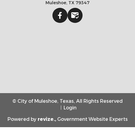
Muleshoe, TX 79347
Facebook
Gmail
© City of Muleshoe, Texas, All Rights Reserved
Login
Powered by
revize.,
Government Website Experts