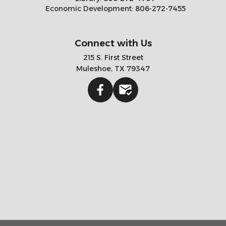
Economic Development:
806-272-7455
Connect with Us
215 S. First Street
Muleshoe, TX 79347
Facebook
Gmail