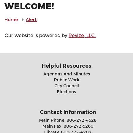
WELCOME!
Home
Alert
Our website is powered by
Revize, LLC.
Helpful Resources
Agendas And Minutes
Public Work
City Council
Elections
Contact Information
Main Phone:
806-272-4528
Main Fax:
806-272-5260
Library:
806-272-4707